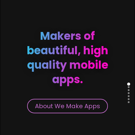
Makers of
beautiful, high
quality mobile
apps.
About We Make Apps